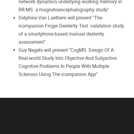
network dynamics underlying working memory in
RR-MS: a magnetoencephalography study"
Delphine Van Laethem will present "The
icompanion Finger Dexterity Test: validation study
of a smartphone-based manual dexterity
assessment"
Guy Nagels will present "CogMS: Design Of A
Real-world Study Into Objective And Subjective
Cognitive Problems In People With Multiple
Sclerosis Using The icompanion App"