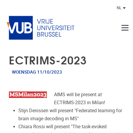
Naar de inhoud
NL
Ander
ECTRIMS-2023
WOENSDAG 11/10/2023
AIMS will be present at
ECTRIMS-2023 in Milan!
Stijn Denissen will present "Federated learning for
brain image decoding in MS"
Chiara Rossi will present "The task-evoked