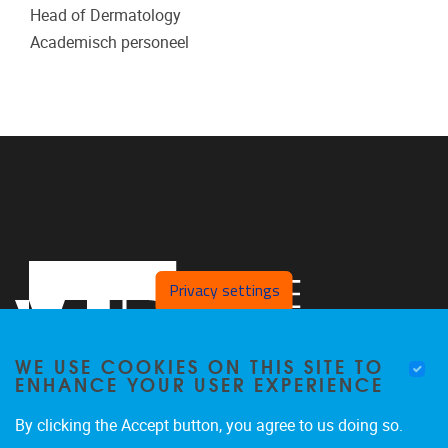
Head of Dermatology
Academisch personeel
Privacy settings
WE USE COOKIES ON THIS SITE TO
ENHANCE YOUR USER EXPERIENCE
By clicking the Accept button, you agree to us doing so.
Pleinlaan 2
1050
Brussel