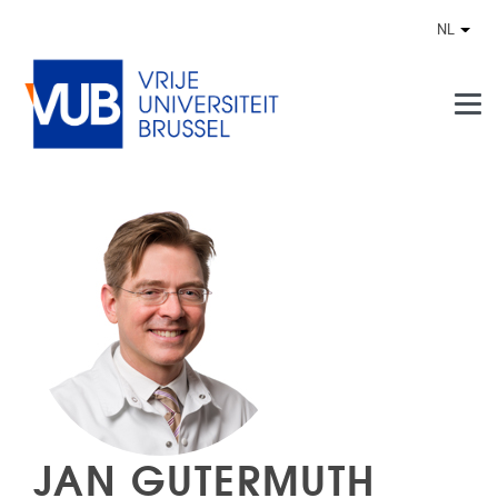
Naar de inhoud
NL
Ander
JAN GUTERMUTH