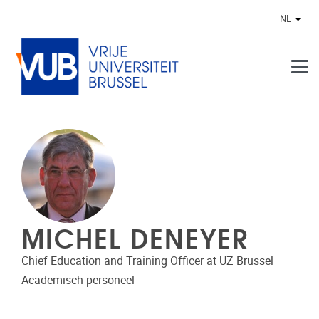
Naar de inhoud
NL
Ander
MICHEL DENEYER
Chief Education and Training Officer at UZ Brussel
Academisch personeel