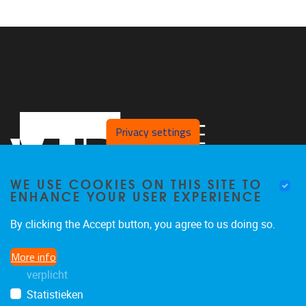
Privacy settings
WE USE COOKIES ON THIS SITE TO
ENHANCE YOUR USER EXPERIENCE
By clicking the Accept button, you agree to us doing so.
Pleinlaan 2
1050
Brussel
More info
02 629 10 45
verplicht
jeroen.van.schependom@vub.be
Statistieken