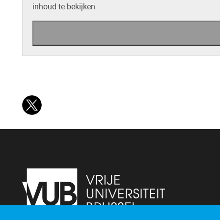
inhoud te bekijken.