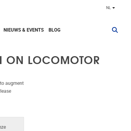
NL
Andere ta
NIEUWS & EVENTS
BLOG
ON ON LOCOMOTOR
s to augment
Please
eze