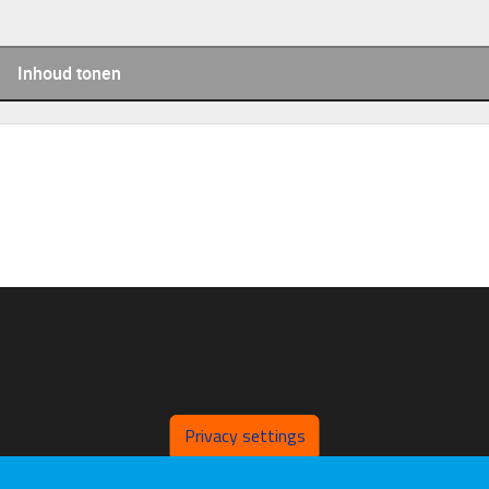
Inhoud tonen
Privacy settings