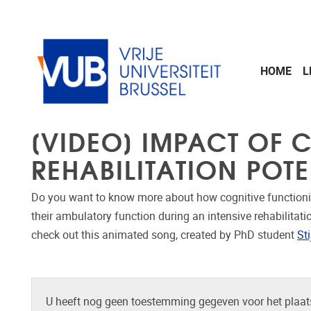
Naar de inhoud
HOME
L
[VIDEO] IMPACT OF
REHABILITATION POTE
Do you want to know more about how cognitive functioni
their ambulatory function during an intensive rehabilitati
check out this animated song, created by PhD student
St
U heeft nog geen toestemming gegeven voor het plaats