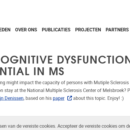
EDEN
OVER ONS
PUBLICATIES
PROJECTEN
PARTNERS
 COGNITIVE DYSFUNCTI
NTIAL IN MS
ng might impact the capacity of persons with Mutiple Sclerosi
on stay at the National Multiple Sclerosis Center of Melsbroek? 
ijn Denissen
, based on his
paper
about this topic. Enjoy! :)
en van de vereiste cookies. Accepteer de vereiste cookies om d