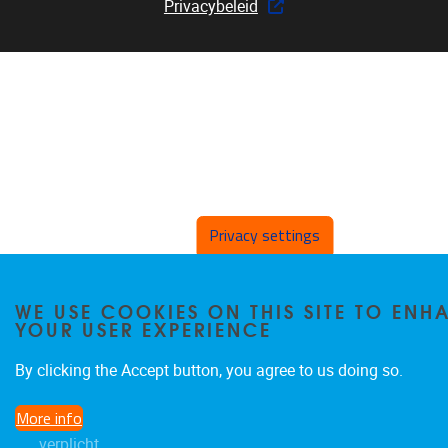
Privacybeleid
Privacy settings
WE USE COOKIES ON THIS SITE TO ENH
YOUR USER EXPERIENCE
By clicking the Accept button, you agree to us doing so.
More info
verplicht