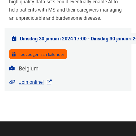
high-quality data sets could eventually enable AI to
help patients with MS and their caregivers managing
an unpredictable and burdensome disease.
Praktische info
Dinsdag 30 januari 2024 17:00
-
Dinsdag 30 januari 
Toevoegen aan kalender
Adres
Belgium
Website
Join online!