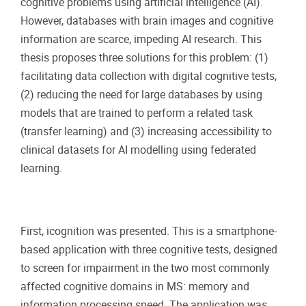
cognitive problems using artificial intelligence (AI).
However, databases with brain images and cognitive
information are scarce, impeding AI research. This
thesis proposes three solutions for this problem: (1)
facilitating data collection with digital cognitive tests,
(2) reducing the need for large databases by using
models that are trained to perform a related task
(transfer learning) and (3) increasing accessibility to
clinical datasets for AI modelling using federated
learning.
First, icognition was presented. This is a smartphone-
based application with three cognitive tests, designed
to screen for impairment in the two most commonly
affected cognitive domains in MS: memory and
information processing speed. The application was