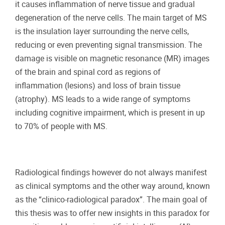
it causes inflammation of nerve tissue and gradual
degeneration of the nerve cells. The main target of MS
is the insulation layer surrounding the nerve cells,
reducing or even preventing signal transmission. The
damage is visible on magnetic resonance (MR) images
of the brain and spinal cord as regions of
inflammation (lesions) and loss of brain tissue
(atrophy). MS leads to a wide range of symptoms
including cognitive impairment, which is present in up
to 70% of people with MS.
Radiological findings however do not always manifest
as clinical symptoms and the other way around, known
as the “clinico-radiological paradox”. The main goal of
this thesis was to offer new insights in this paradox for