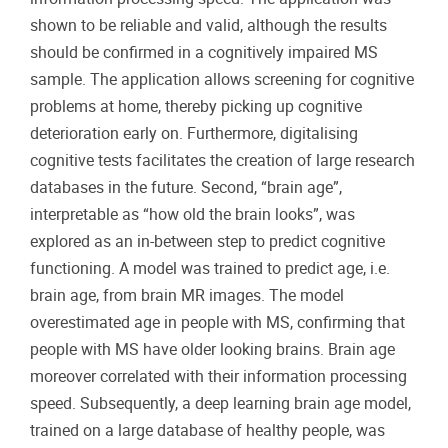
shown to be reliable and valid, although the results
should be confirmed in a cognitively impaired MS
sample. The application allows screening for cognitive
problems at home, thereby picking up cognitive
deterioration early on. Furthermore, digitalising
cognitive tests facilitates the creation of large research
databases in the future. Second, “brain age”,
interpretable as “how old the brain looks”, was
explored as an in-between step to predict cognitive
functioning. A model was trained to predict age, i.e.
brain age, from brain MR images. The model
overestimated age in people with MS, confirming that
people with MS have older looking brains. Brain age
moreover correlated with their information processing
speed. Subsequently, a deep learning brain age model,
trained on a large database of healthy people, was