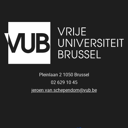
Pleinlaan 2
1050
Brussel
02 629 10 45
jeroen.van.schependom@vub.be