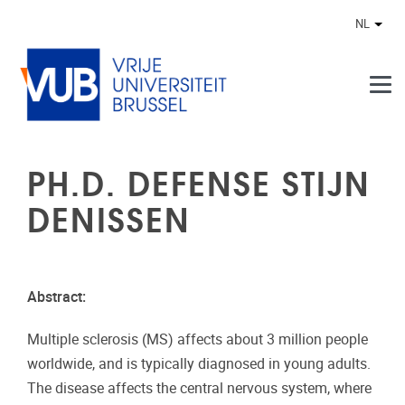
Naar de inhoud
NL
Ander
PH.D. DEFENSE STIJN
DENISSEN
Abstract:
Multiple sclerosis (MS) affects about 3 million people
worldwide, and is typically diagnosed in young adults.
The disease affects the central nervous system, where