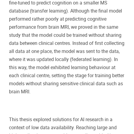
fine-tuned to predict cognition on a smaller MS
database (transfer learning). Although the final model
performed rather poorly at predicting cognitive
performance from brain MRI, we proved in the same
study that the model could be trained without sharing
data between clinical centres. Instead of first collecting
all data at one place, the model was sent to the data,
where it was updated locally (federated learning). In
this way, the model exhibited learning behaviour at
each clinical centre, setting the stage for training better
models without sharing sensitive clinical data such as
brain MRI.
This thesis explored solutions for AI research in a
context of low data availability. Reaching large and