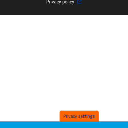
Privacy policy
Privacy settings