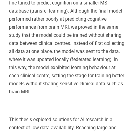
fine-tuned to predict cognition on a smaller MS
database (transfer learning). Although the final model
performed rather poorly at predicting cognitive
performance from brain MRI, we proved in the same
study that the model could be trained without sharing
data between clinical centres. Instead of first collecting
all data at one place, the model was sent to the data,
where it was updated locally (federated learning). In
this way, the model exhibited learning behaviour at
each clinical centre, setting the stage for training better
models without sharing sensitive clinical data such as
brain MRI.
This thesis explored solutions for AI research in a
context of low data availability. Reaching large and