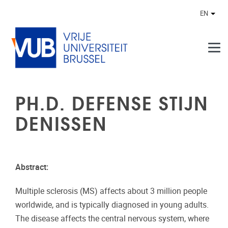
Skip to main content
EN
Othe
PH.D. DEFENSE STIJN
DENISSEN
Abstract:
Multiple sclerosis (MS) affects about 3 million people
worldwide, and is typically diagnosed in young adults.
The disease affects the central nervous system, where