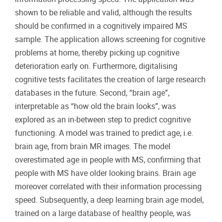
shown to be reliable and valid, although the results
should be confirmed in a cognitively impaired MS
sample. The application allows screening for cognitive
problems at home, thereby picking up cognitive
deterioration early on. Furthermore, digitalising
cognitive tests facilitates the creation of large research
databases in the future. Second, “brain age”,
interpretable as “how old the brain looks”, was
explored as an in-between step to predict cognitive
functioning. A model was trained to predict age, i.e.
brain age, from brain MR images. The model
overestimated age in people with MS, confirming that
people with MS have older looking brains. Brain age
moreover correlated with their information processing
speed. Subsequently, a deep learning brain age model,
trained on a large database of healthy people, was