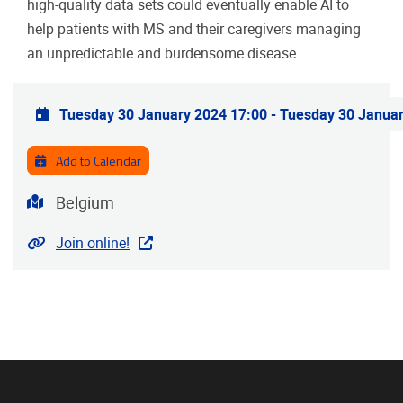
high-quality data sets could eventually enable AI to
help patients with MS and their caregivers managing
an unpredictable and burdensome disease.
Practical info
Tuesday 30 January 2024 17:00
-
Tuesday 30 Januar
Add to Calendar
Address
Belgium
Website
Join online!