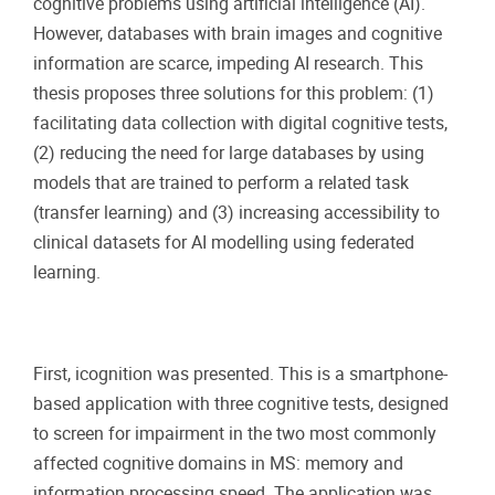
cognitive problems using artificial intelligence (AI).
However, databases with brain images and cognitive
information are scarce, impeding AI research. This
thesis proposes three solutions for this problem: (1)
facilitating data collection with digital cognitive tests,
(2) reducing the need for large databases by using
models that are trained to perform a related task
(transfer learning) and (3) increasing accessibility to
clinical datasets for AI modelling using federated
learning.
First, icognition was presented. This is a smartphone-
based application with three cognitive tests, designed
to screen for impairment in the two most commonly
affected cognitive domains in MS: memory and
information processing speed. The application was