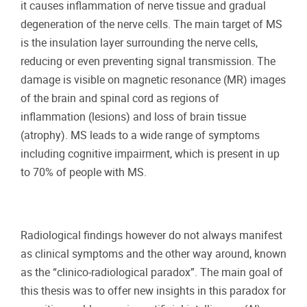
it causes inflammation of nerve tissue and gradual
degeneration of the nerve cells. The main target of MS
is the insulation layer surrounding the nerve cells,
reducing or even preventing signal transmission. The
damage is visible on magnetic resonance (MR) images
of the brain and spinal cord as regions of
inflammation (lesions) and loss of brain tissue
(atrophy). MS leads to a wide range of symptoms
including cognitive impairment, which is present in up
to 70% of people with MS.
Radiological findings however do not always manifest
as clinical symptoms and the other way around, known
as the “clinico-radiological paradox”. The main goal of
this thesis was to offer new insights in this paradox for