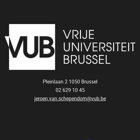
Pleinlaan 2
1050
Brussel
02 629 10 45
jeroen.van.schependom@vub.be