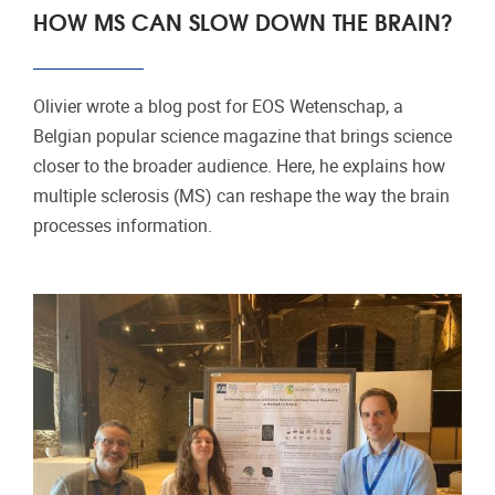
HOW MS CAN SLOW DOWN THE BRAIN?
Olivier wrote a blog post for EOS Wetenschap, a
Belgian popular science magazine that brings science
closer to the broader audience. Here, he explains how
multiple sclerosis (MS) can reshape the way the brain
processes information.