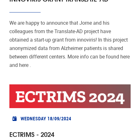
We are happy to announce that Jorne and his
colleagues from the Translate-AD project have
obtained a start-up grant from innoviris! In this project
anonymized data from Alzheimer patients is shared
between different centers. More info can be found here
and here .
WEDNESDAY 18/09/2024
ECTRIMS - 2024