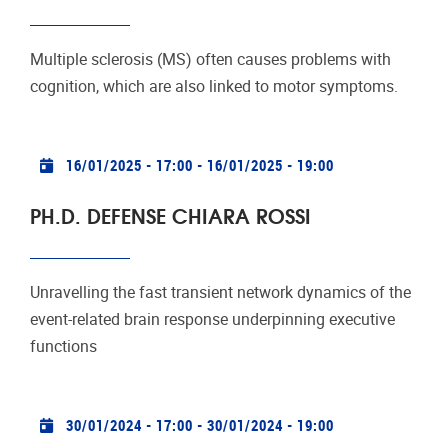
Multiple sclerosis (MS) often causes problems with
cognition, which are also linked to motor symptoms.
Practical info
16/01/2025 - 17:00
-
16/01/2025 - 19:00
PH.D. DEFENSE CHIARA ROSSI
Unravelling the fast transient network dynamics of the
event-related brain response underpinning executive
functions
Practical info
30/01/2024 - 17:00
-
30/01/2024 - 19:00