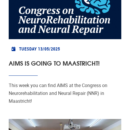
TUESDAY 13/05/2025
AIMS IS GOING TO MAASTRICHT!
This week you can find AIMS at the Congress on
Neurorehabilitation and Neural Repair (NNR) in
Maastricht!