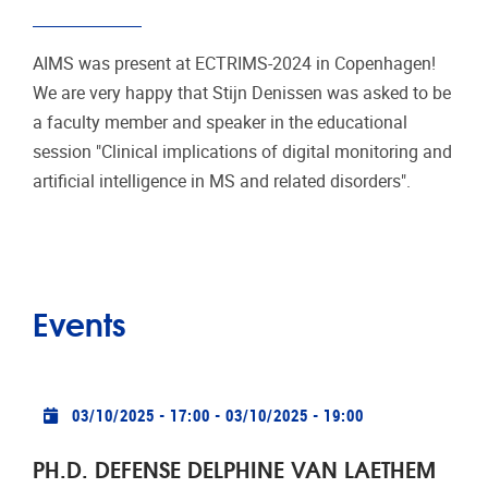
AIMS was present at ECTRIMS-2024 in Copenhagen!
We are very happy that Stijn Denissen was asked to be
a faculty member and speaker in the educational
session "Clinical implications of digital monitoring and
artificial intelligence in MS and related disorders".
Events
Practical info
03/10/2025 - 17:00
-
03/10/2025 - 19:00
PH.D. DEFENSE DELPHINE VAN LAETHEM