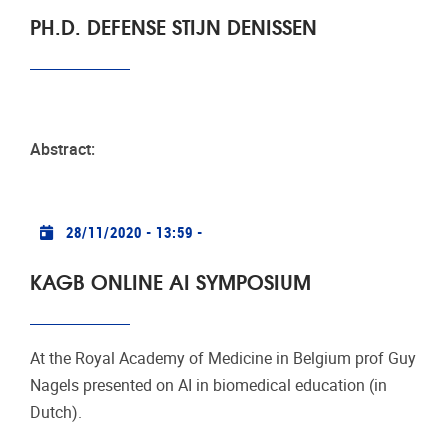
PH.D. DEFENSE STIJN DENISSEN
Abstract:
Practical info
28/11/2020 - 13:59
-
KAGB ONLINE AI SYMPOSIUM
At the Royal Academy of Medicine in Belgium prof Guy
Nagels presented on AI in biomedical education (in
Dutch).