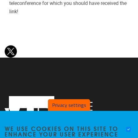
teleconference for which you should have received the
link!
Privacy settings
WE USE COOKIES ON THIS SITE TO
ENHANCE YOUR USER EXPERIENCE