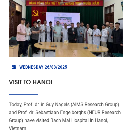
WEDNESDAY 26/03/2025
VISIT TO HANOI
Today, Prof. dr. ir. Guy Nagels (AIMS Research Group)
and Prof. dr. Sebastiaan Engelborghs (NEUR Research
Group) have visited Bach Mai Hospital In Hanoi,
Vietnam.