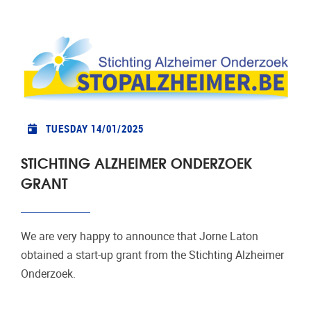
TUESDAY 14/01/2025
STICHTING ALZHEIMER ONDERZOEK
GRANT
We are very happy to announce that Jorne Laton
obtained a start-up grant from the Stichting Alzheimer
Onderzoek.