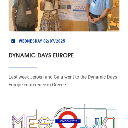
WEDNESDAY 02/07/2025
DYNAMIC DAYS EUROPE
Last week Jeroen and Gaia went to the Dynamic Days
Europe conference in Greece.