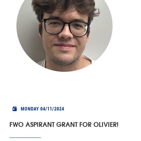
MONDAY 04/11/2024
FWO ASPIRANT GRANT FOR OLIVIER!