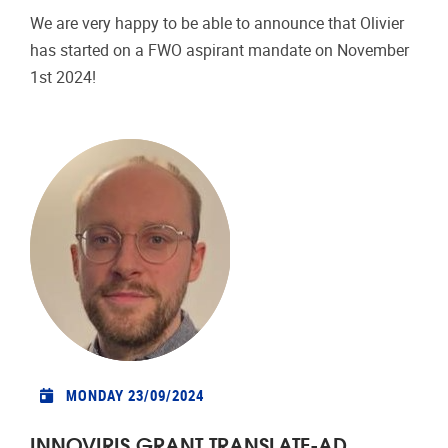
We are very happy to be able to announce that Olivier
has started on a FWO aspirant mandate on November
1st 2024!
MONDAY 23/09/2024
INNOVIRIS GRANT TRANSLATE-AD