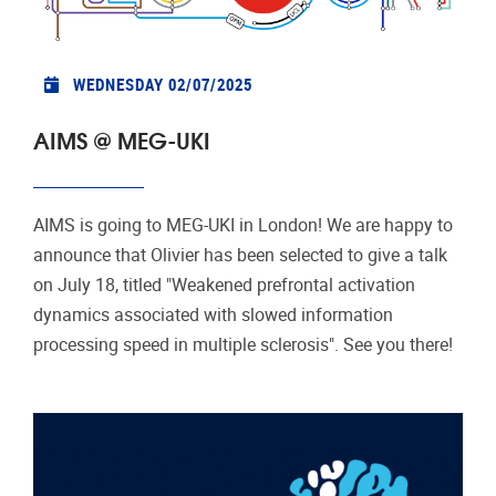
WEDNESDAY 02/07/2025
AIMS @ MEG-UKI
AIMS is going to MEG-UKI in London! We are happy to
announce that Olivier has been selected to give a talk
on July 18, titled "Weakened prefrontal activation
dynamics associated with slowed information
processing speed in multiple sclerosis". See you there!