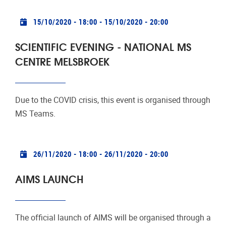
Practical info
15/10/2020 - 18:00
-
15/10/2020 - 20:00
SCIENTIFIC EVENING - NATIONAL MS
CENTRE MELSBROEK
Due to the COVID crisis, this event is organised through
MS Teams.
Practical info
26/11/2020 - 18:00
-
26/11/2020 - 20:00
AIMS LAUNCH
The official launch of AIMS will be organised through a