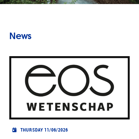
News
THURSDAY 11/06/2026