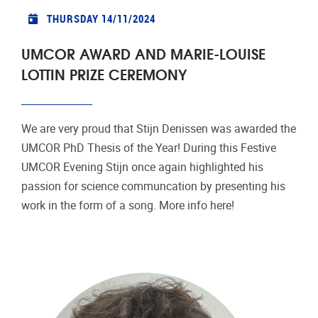
THURSDAY 14/11/2024
UMCOR AWARD AND MARIE-LOUISE
LOTTIN PRIZE CEREMONY
We are very proud that Stijn Denissen was awarded the
UMCOR PhD Thesis of the Year! During this Festive
UMCOR Evening Stijn once again highlighted his
passion for science communcation by presenting his
work in the form of a song. More info here!