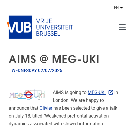
Skip to main content
EN
Othe
AIMS @ MEG-UKI
WEDNESDAY 02/07/2025
AIMS is going to
MEG-UKI
in
London! We are happy to
announce that
Olivier
has been selected to give a talk
on July 18, titled "
Weakened prefrontal activation
dynamics associated with slowed information