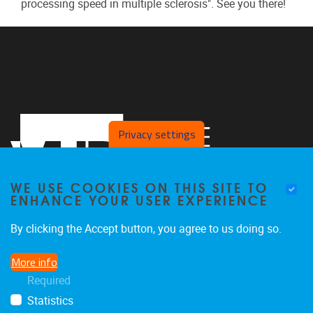
processing speed in multiple sclerosis". See you there!
Privacy settings
WE USE COOKIES ON THIS SITE TO
ENHANCE YOUR USER EXPERIENCE
By clicking the Accept button, you agree to us doing so.
Pleinlaan 2
1050
Brussel
More info
02 629 10 45
Required
jeroen.van.schependom@vub.be
Statistics