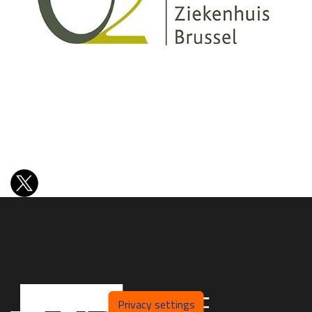
Privacy settings