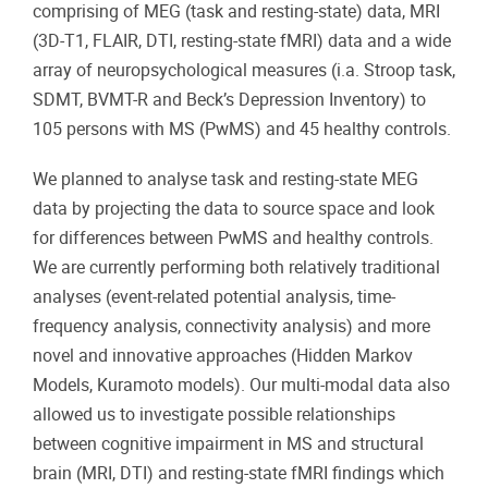
comprising of MEG (task and resting-state) data, MRI
(3D-T1, FLAIR, DTI, resting-state fMRI) data and a wide
array of neuropsychological measures (i.a. Stroop task,
SDMT, BVMT-R and Beck’s Depression Inventory) to
105 persons with MS (PwMS) and 45 healthy controls.
We planned to analyse task and resting-state MEG
data by projecting the data to source space and look
for differences between PwMS and healthy controls.
We are currently performing both relatively traditional
analyses (event-related potential analysis, time-
frequency analysis, connectivity analysis) and more
novel and innovative approaches (Hidden Markov
Models, Kuramoto models). Our multi-modal data also
allowed us to investigate possible relationships
between cognitive impairment in MS and structural
brain (MRI, DTI) and resting-state fMRI findings which