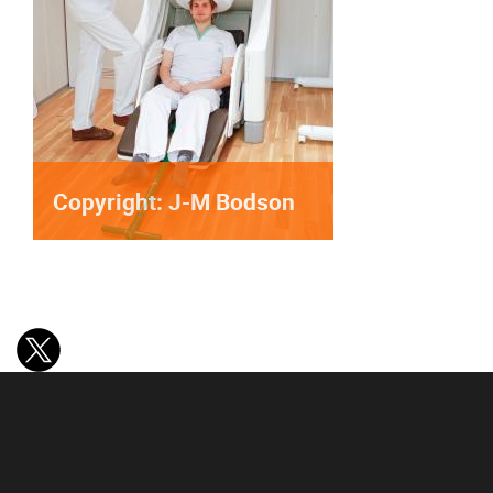
Copyright: J-M Bodson