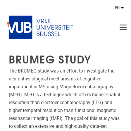
Skip to main content
EN
Othe
BRUMEG STUDY
The BRUMEG study was an effort to investigate the
neurophysiological mechanisms of cognitive
impairment in MS using Magnetoencephalography
(MEG). MEG is a technique which offers higher spatial
resolution than electroencephalography (EEG) and
higher temporal resolution than functional magnetic
resonance imaging (fMRI). The goal of this study was
to collect an extensive and high-quality data-set