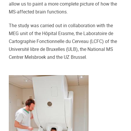
allow us to paint a more complete picture of how the
MS-affected brain functions.
The study was carried out in collaboration with the
MEG unit of the Hôpital Erasme, the Laboratoire de
Cartographie Fonctionnelle du Cerveau (LCFC) of the
Université libre de Bruxelles (ULB), the National MS
Centrer Melsbroek and the UZ Brussel.