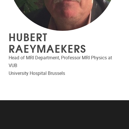
HUBERT
RAEYMAEKERS
Head of MRI Department, Professor MRI Physics at
VUB
University Hospital Brussels