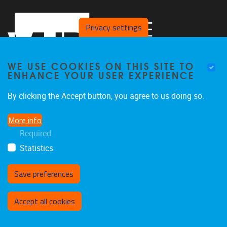
Privacy settings
WE USE COOKIES ON THIS SITE TO
ENHANCE YOUR USER EXPERIENCE
By clicking the Accept button, you agree to us doing so.
Pleinlaan 2
1050
Brussel
More info
02 629 10 45
Required
jeroen.van.schependom@vub.be
Statistics
Save preferences
Withdraw consent
Accept all cookies
Privacy policy