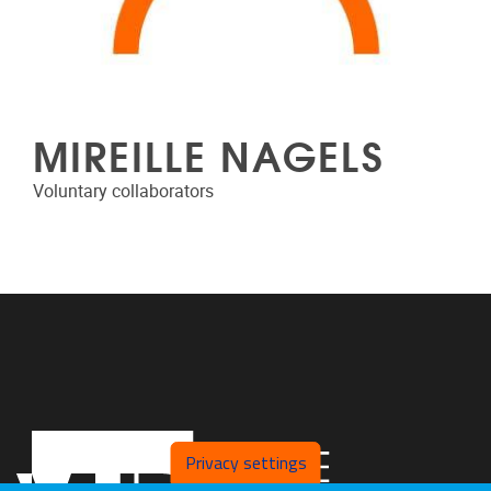
MIREILLE NAGELS
Voluntary collaborators
Privacy settings