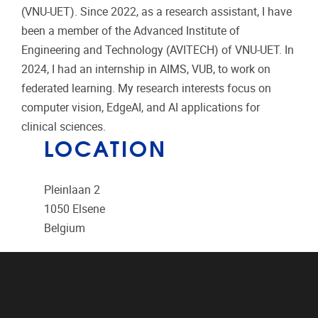
(VNU-UET). Since 2022, as a research assistant, I have
been a member of the Advanced Institute of
Engineering and Technology (AVITECH) of VNU-UET. In
2024, I had an internship in AIMS, VUB, to work on
federated learning. My research interests focus on
computer vision, EdgeAI, and AI applications for
clinical sciences.
LOCATION
Pleinlaan 2
1050
Elsene
Belgium