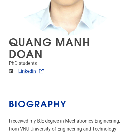
QUANG MANH
DOAN
PhD students
Linkedin
Linkedin
BIOGRAPHY
I received my B.E degree in Mechatronics Engineering,
from VNU University of Engineering and Technology