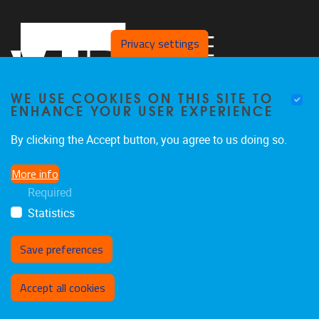
Privacy settings
WE USE COOKIES ON THIS SITE TO
ENHANCE YOUR USER EXPERIENCE
By clicking the Accept button, you agree to us doing so.
Pleinlaan 2
1050
Brussel
More info
02 629 10 45
Required
jeroen.van.schependom@vub.be
Statistics
Save preferences
Withdraw consent
Accept all cookies
Privacy policy