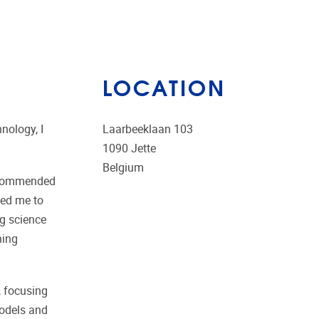
LOCATION
nology, I
Laarbeeklaan 103
1090
Jette
Belgium
recommended
wed me to
ng science
ning
, focusing
models and