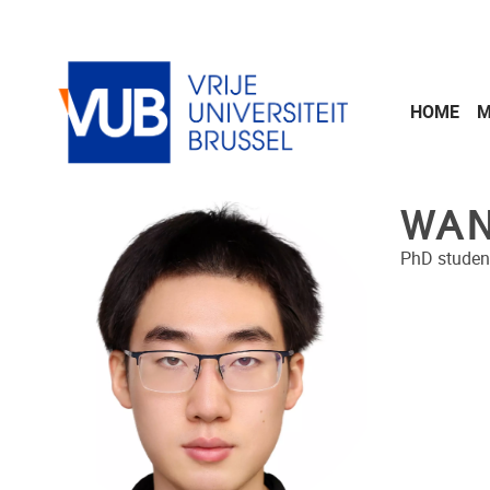
Skip to main content
HOME
M
WAN
PhD studen