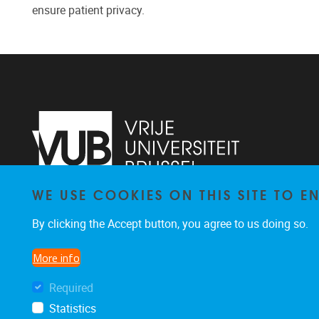
ensure patient privacy.
WE USE COOKIES ON THIS SITE TO 
Pleinlaan 2
1050
Brussel
By clicking the Accept button, you agree to us doing so.
02 629 10 45
jeroen.van.schependom@vub.be
More info
Required
Statistics