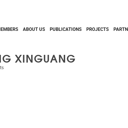
EMBERS
ABOUT US
PUBLICATIONS
PROJECTS
PARTN
G XINGUANG
ts