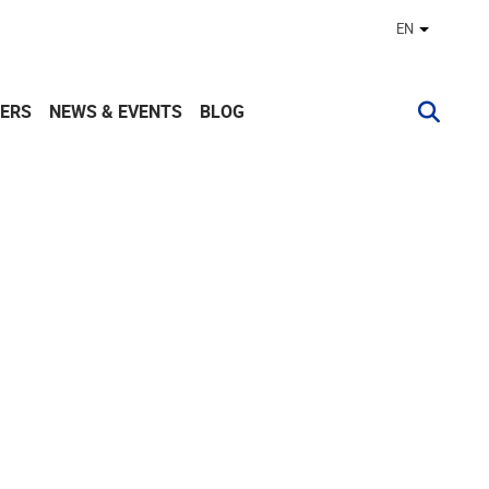
EN
Other lan
ERS
NEWS & EVENTS
BLOG