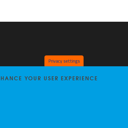
Privacy settings
ENHANCE YOUR USER EXPERIENCE