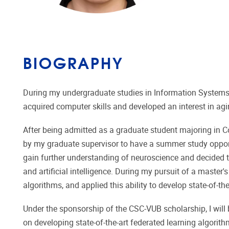
BIOGRAPHY
During my undergraduate studies in Information Systems
acquired computer skills and developed an interest in agi
After being admitted as a graduate student majoring in 
by my graduate supervisor to have a summer study oppo
gain further understanding of neuroscience and decided to
and artificial intelligence. During my pursuit of a master
algorithms, and applied this ability to develop state-of-t
Under the sponsorship of the CSC-VUB scholarship, I will
on developing state-of-the-art federated learning algorit