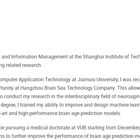
 and Information Management at the Shanghai Institute of Tech
ng related research.
Computer Application Technology at Jiamusi University, I was 
rtunity at Hangzhou Brain Sea Technology Company. This allo
 conduct my research in the interdisciplinary field of neuroagi
's degree, I trained my ability to improve and design machine lear
he-art and high-performance brain age prediction models.
 be pursuing a medical doctorate at VUB starting from December
hms to further improve the performance of brain age prediction 