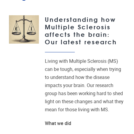
Understanding how
Multiple Sclerosis
affects the brain:
Our latest research
Living with Multiple Sclerosis (MS)
can be tough, especially when trying
to understand how the disease
impacts your brain. Our research
group has been working hard to shed
light on these changes and what they
mean for those living with MS.
What we did