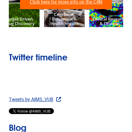
Click here for more info on the C4N
Twitter timeline
Tweets by AIMS_VUB
Blog