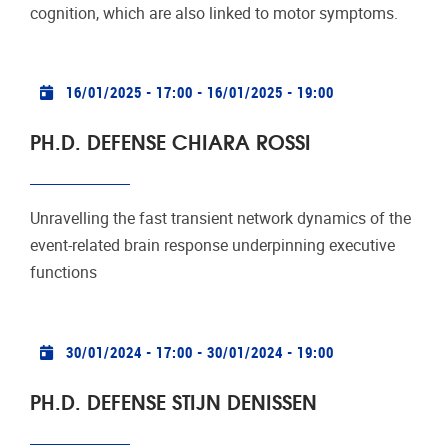
cognition, which are also linked to motor symptoms.
Practical info
16/01/2025 - 17:00
-
16/01/2025 - 19:00
PH.D. DEFENSE CHIARA ROSSI
Unravelling the fast transient network dynamics of the
event-related brain response underpinning executive
functions
Practical info
30/01/2024 - 17:00
-
30/01/2024 - 19:00
PH.D. DEFENSE STIJN DENISSEN