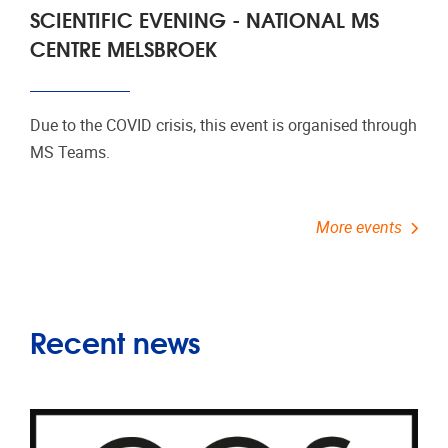
SCIENTIFIC EVENING - NATIONAL MS
CENTRE MELSBROEK
Due to the COVID crisis, this event is organised through
MS Teams.
More events
Recent news