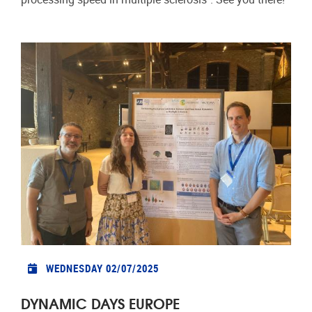
WEDNESDAY 02/07/2025
DYNAMIC DAYS EUROPE