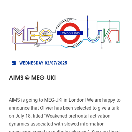
WEDNESDAY 02/07/2025
AIMS @ MEG-UKI
AIMS is going to MEG-UKI in London! We are happy to
announce that Olivier has been selected to give a talk
on July 18, titled "Weakened prefrontal activation
dynamics associated with slowed information
processing speed in multiple sclerosis". See you there!