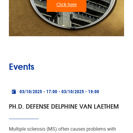
Click here
Events
Practical info
03/10/2025 - 17:00
-
03/10/2025 - 19:00
PH.D. DEFENSE DELPHINE VAN LAETHEM
Multiple sclerosis (MS) often causes problems with