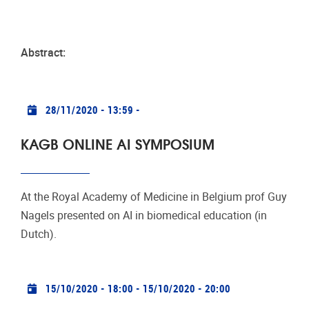
Abstract:
Practical info
28/11/2020 - 13:59
-
KAGB ONLINE AI SYMPOSIUM
At the Royal Academy of Medicine in Belgium prof Guy
Nagels presented on AI in biomedical education (in
Dutch).
Practical info
15/10/2020 - 18:00
-
15/10/2020 - 20:00