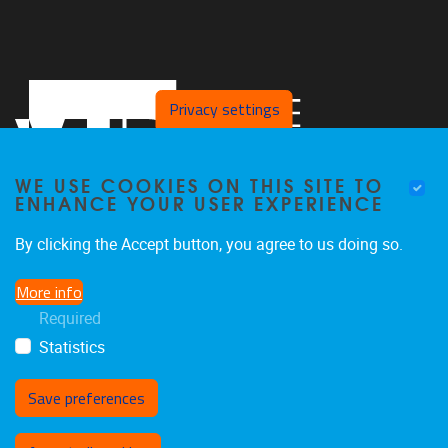
Privacy settings
WE USE COOKIES ON THIS SITE TO
ENHANCE YOUR USER EXPERIENCE
By clicking the Accept button, you agree to us doing so.
Pleinlaan 2
1050
Brussel
More info
02 629 10 45
Required
jeroen.van.schependom@vub.be
Statistics
Save preferences
Withdraw consent