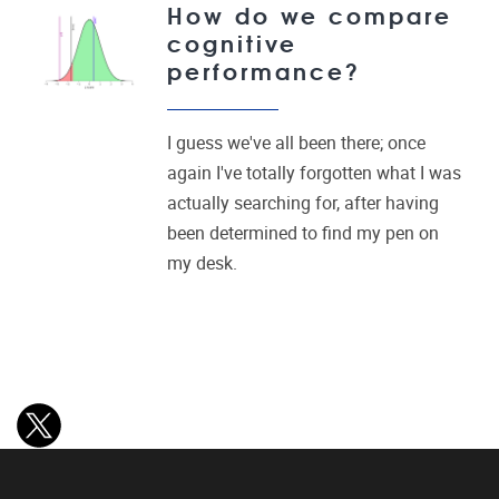
How do we compare
cognitive
performance?
I guess we've all been there; once
again I've totally forgotten what I was
actually searching for, after having
been determined to find my pen on
my desk.