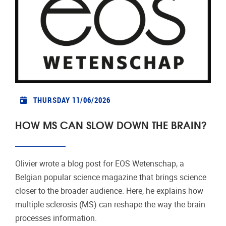
THURSDAY 11/06/2026
HOW MS CAN SLOW DOWN THE BRAIN?
Olivier wrote a blog post for EOS Wetenschap, a
Belgian popular science magazine that brings science
closer to the broader audience. Here, he explains how
multiple sclerosis (MS) can reshape the way the brain
processes information.