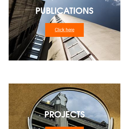
PUBLICATIONS
Click here
PROJECTS