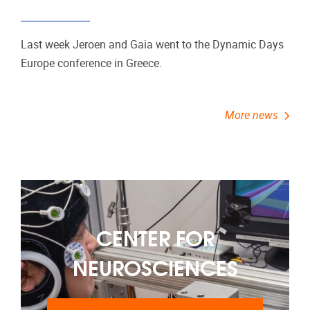
Last week Jeroen and Gaia went to the Dynamic Days
Europe conference in Greece.
More news
CENTER FOR
NEUROSCIENCES