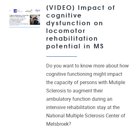
[VIDEO] Impact of
cognitive
dysfunction on
locomotor
rehabilitation
potential in MS
Do you want to know more about how
cognitive functioning might impact
the capacity of persons with Mutiple
Sclerosis to augment their
ambulatory function during an
intensive rehabilitation stay at the
National Multiple Sclerosis Center of
Melsbroek?