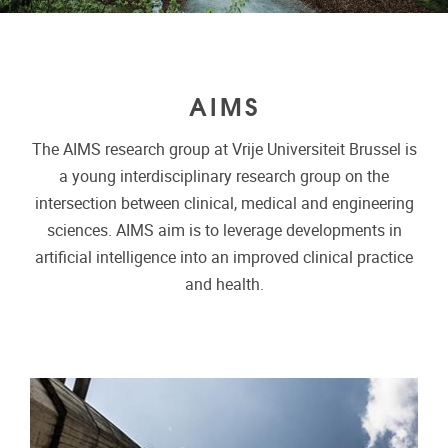
AIMS
The AIMS research group at Vrije Universiteit Brussel is
a young interdisciplinary research group on the
intersection between clinical, medical and engineering
sciences. AIMS aim is to leverage developments in
artificial intelligence into an improved clinical practice
and health.